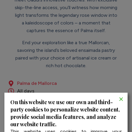
skip-the-line access, you’ll witness how morning
light transforms the legendary rose window into
a kaleidoscope of colors – a moment that
captures the essence of Palma itself.
End your exploration like a true Mallorcan,
savoring the island’s beloved ensaimada pastry
paired with your choice of artisanal ice cream or
rich hot chocolate.
Palma de Mallorca
All days
04:00 h.
On this website we use our own and third-
English & Spanish
party cookies to personalize website content,
provide social media features, and analyze
our website traffic.
This website uses cookies to improve your