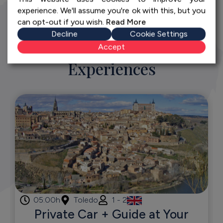
experience. We'll assume you're ok with this, but you
can opt-out if you wish.
Read More
Decline
Cookie Settings
Discover More Exceptional
Accept
Experiences
05:00h
Toledo
1 - 2
Private Car + Guide at Your