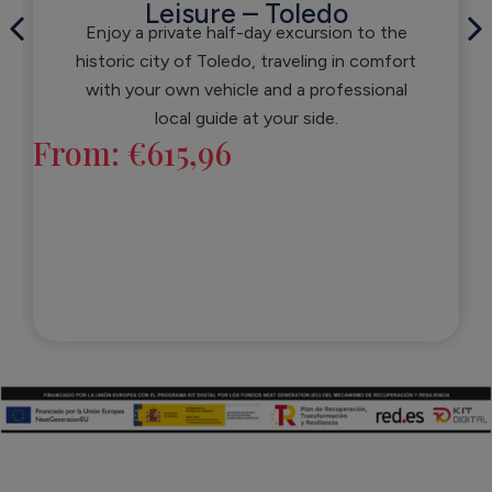
Leisure – Toledo
Enjoy a private half-day excursion to the
historic city of Toledo, traveling in comfort
with your own vehicle and a professional
local guide at your side.
From:
€
615,96