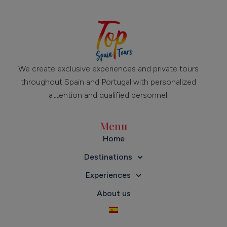
We create exclusive experiences and private tours
throughout Spain and Portugal with personalized
attention and qualified personnel.
Menu
Home
Destinations
Experiences
About us