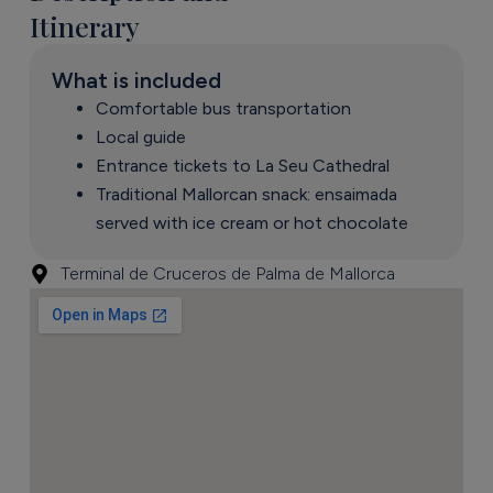
Itinerary
What is included
Comfortable bus transportation
Local guide
Entrance tickets to La Seu Cathedral
Traditional Mallorcan snack: ensaimada
served with ice cream or hot chocolate
Terminal de Cruceros de Palma de Mallorca