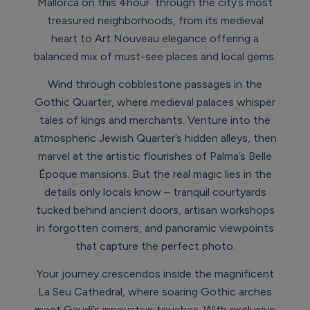
Mallorca on this 4hour through the city’s most
treasured neighborhoods, from its medieval
heart to Art Nouveau elegance offering a
balanced mix of must-see places and local gems.
Wind through cobblestone passages in the
Gothic Quarter, where medieval palaces whisper
tales of kings and merchants. Venture into the
atmospheric Jewish Quarter’s hidden alleys, then
marvel at the artistic flourishes of Palma’s Belle
Époque mansions. But the real magic lies in the
details only locals know – tranquil courtyards
tucked behind ancient doors, artisan workshops
in forgotten corners, and panoramic viewpoints
that capture the perfect photo.
Your journey crescendos inside the magnificent
La Seu Cathedral, where soaring Gothic arches
meet Gaudí’s innovative touches. With exclusive