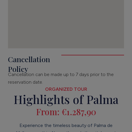
Cancellation
Policy
Cancellation can be made up to 7 days prior to the
reservation date.
ORGANIZED TOUR
Highlights of Palma
From:
€
1.287,90
Experience the timeless beauty of Palma de