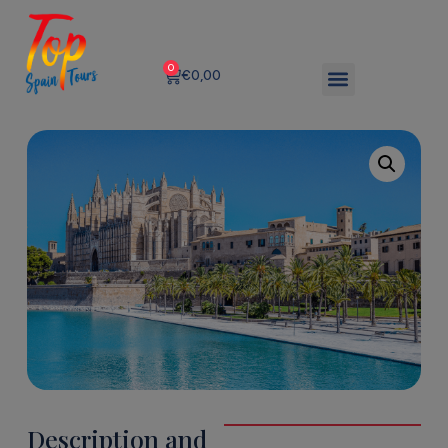
0
€
0,00
Description and