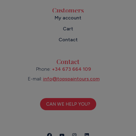
Customers
My account
Cart
Contact
Contact
Phone:
+34 673 664 109
E-mail:
info@topspaintours.com
CAN WE HELP YOU?