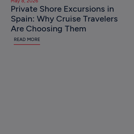
May 8, 2026
Private Shore Excursions in
Spain: Why Cruise Travelers
Are Choosing Them
READ MORE