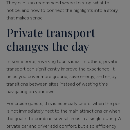
They can also recommend where to stop, what to
notice, and how to connect the highlights into a story
that makes sense.
Private transport
changes the day
In some ports, a walking tour is ideal. In others, private
transport can significantly improve the experience. It
helps you cover more ground, save energy, and enjoy
transitions between sites instead of wasting time
navigating on your own.
For cruise guests, this is especially useful when the port
is not immediately next to the main attractions or when
the goal is to combine several areas in a single outing. A
private car and driver add comfort, but also efficiency.