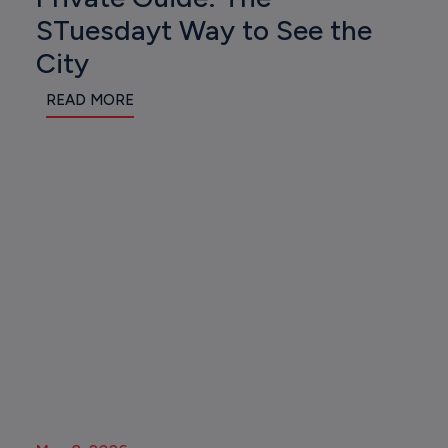
STuesdayt Way to See the
City
READ MORE