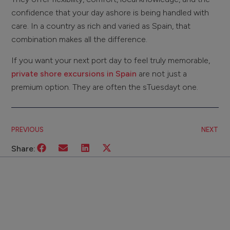
confidence that your day ashore is being handled with
care. In a country as rich and varied as Spain, that
combination makes all the difference.
If you want your next port day to feel truly memorable,
private shore excursions in Spain
are not just a
premium option. They are often the sTuesdayt one.
PREVIOUS
NEXT
Share: