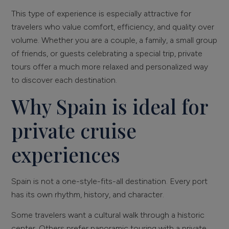
This type of experience is especially attractive for
travelers who value comfort, efficiency, and quality over
volume. Whether you are a couple, a family, a small group
of friends, or guests celebrating a special trip, private
tours offer a much more relaxed and personalized way
to discover each destination.
Why Spain is ideal for
private cruise
experiences
Spain is not a one-style-fits-all destination. Every port
has its own rhythm, history, and character.
Some travelers want a cultural walk through a historic
center. Others prefer panoramic touring with a private