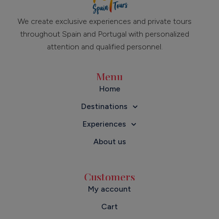
We create exclusive experiences and private tours
throughout Spain and Portugal with personalized
attention and qualified personnel.
Menu
Home
Destinations
Experiences
About us
Customers
My account
Cart