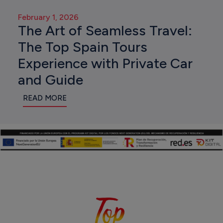
February 1, 2026
The Art of Seamless Travel:
The Top Spain Tours
Experience with Private Car
and Guide
READ MORE