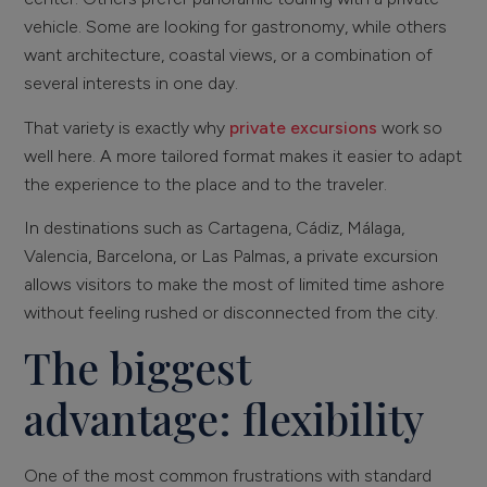
vehicle. Some are looking for gastronomy, while others
want architecture, coastal views, or a combination of
several interests in one day.
That variety is exactly why
private excursions
work so
well here. A more tailored format makes it easier to adapt
the experience to the place and to the traveler.
In destinations such as Cartagena, Cádiz, Málaga,
Valencia, Barcelona, or Las Palmas, a private excursion
allows visitors to make the most of limited time ashore
without feeling rushed or disconnected from the city.
The biggest
advantage: flexibility
One of the most common frustrations with standard