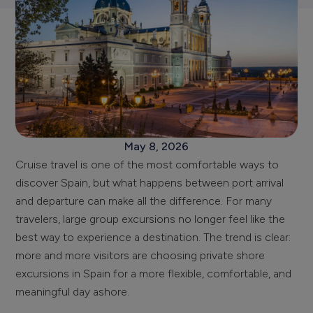
May 8, 2026
Cruise travel is one of the most comfortable ways to
discover Spain, but what happens between port arrival
and departure can make all the difference. For many
travelers, large group excursions no longer feel like the
best way to experience a destination. The trend is clear:
more and more visitors are choosing private shore
excursions in Spain for a more flexible, comfortable, and
meaningful day ashore.