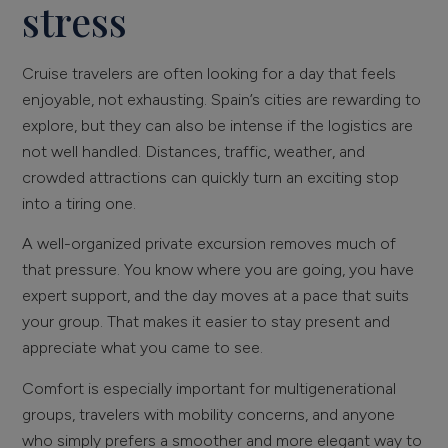
stress
Cruise travelers are often looking for a day that feels
enjoyable, not exhausting. Spain’s cities are rewarding to
explore, but they can also be intense if the logistics are
not well handled. Distances, traffic, weather, and
crowded attractions can quickly turn an exciting stop
into a tiring one.
A well-organized private excursion removes much of
that pressure. You know where you are going, you have
expert support, and the day moves at a pace that suits
your group. That makes it easier to stay present and
appreciate what you came to see.
Comfort is especially important for multigenerational
groups, travelers with mobility concerns, and anyone
who simply prefers a smoother and more elegant way to