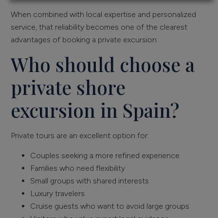
When combined with local expertise and personalized
service, that reliability becomes one of the clearest
advantages of booking a private excursion.
Who should choose a
private shore
excursion in Spain?
Private tours are an excellent option for:
Couples seeking a more refined experience
Families who need flexibility
Small groups with shared interests
Luxury travelers
Cruise guests who want to avoid large groups