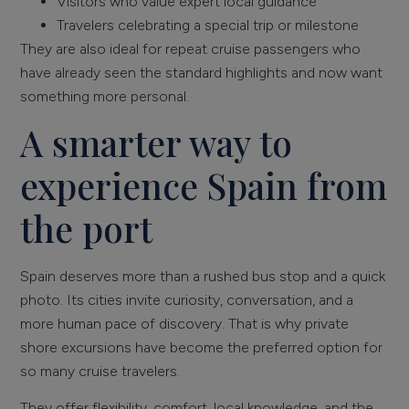
Visitors who value expert local guidance
Travelers celebrating a special trip or milestone
They are also ideal for repeat cruise passengers who
have already seen the standard highlights and now want
something more personal.
A smarter way to
experience Spain from
the port
Spain deserves more than a rushed bus stop and a quick
photo. Its cities invite curiosity, conversation, and a
more human pace of discovery. That is why private
shore excursions have become the preferred option for
so many cruise travelers.
They offer flexibility, comfort, local knowledge, and the