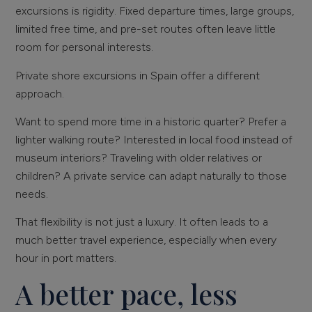
excursions is rigidity. Fixed departure times, large groups,
limited free time, and pre-set routes often leave little
room for personal interests.
Private shore excursions in Spain offer a different
approach.
Want to spend more time in a historic quarter? Prefer a
lighter walking route? Interested in local food instead of
museum interiors? Traveling with older relatives or
children? A private service can adapt naturally to those
needs.
That flexibility is not just a luxury. It often leads to a
much better travel experience, especially when every
hour in port matters.
A better pace, less