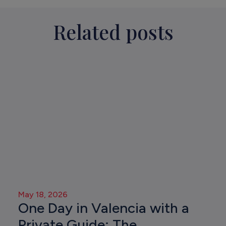
Related posts
May 18, 2026
One Day in Valencia with a
Private Guide: The