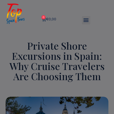
0
€
0,00
Private Shore
Excursions in Spain:
Why Cruise Travelers
Are Choosing Them