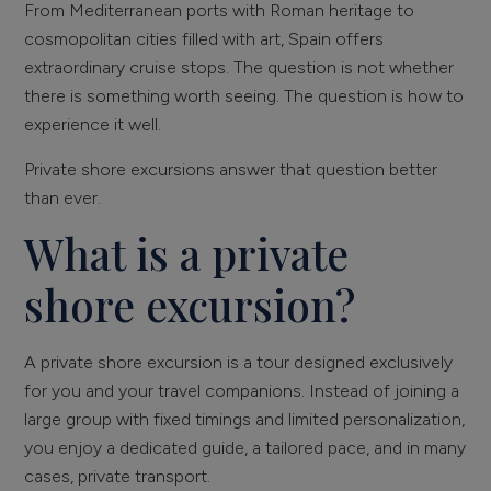
From Mediterranean ports with Roman heritage to
cosmopolitan cities filled with art, Spain offers
extraordinary cruise stops. The question is not whether
there is something worth seeing. The question is how to
experience it well.
Private shore excursions answer that question better
than ever.
What is a private
shore excursion?
A private shore excursion is a tour designed exclusively
for you and your travel companions. Instead of joining a
large group with fixed timings and limited personalization,
you enjoy a dedicated guide, a tailored pace, and in many
cases, private transport.