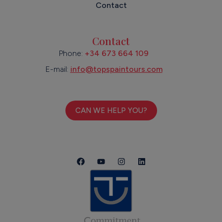
Contact
Contact
Phone:
+34 673 664 109
E-mail:
info@topspaintours.com
CAN WE HELP YOU?