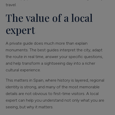
travel.
The value of a local
expert
A private guide does much more than explain
monuments. The best guides interpret the city, adapt
the route in real time, answer your specific questions,
and help transform a sightseeing day into a richer
cultural experience.
This matters in Spain, where history is layered, regional
identity is strong, and many of the most memorable
details are not obvious to first-time visitors. A local
expert can help you understand not only what you are
seeing, but why it matters.