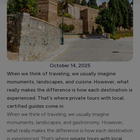
October 14, 2025
When we think of traveling, we usually imagine
monuments, landscapes, and cuisine. However, what
really makes the difference is how each destination is
experienced. That's where private tours with local,
certified guides come in.
When we think of traveling, we usually imagine
monuments, landscapes, and gastronomy. However,
what really makes the difference is how each destination
is experienced. That’s where
private tours with local,