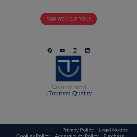
CAN WE HELP YOU?
Privacy Policy
Legal Notice
Top Spain Tours © 2025.
–
Cookies Policy
Accessibility Policy
Purchase
–
–
–