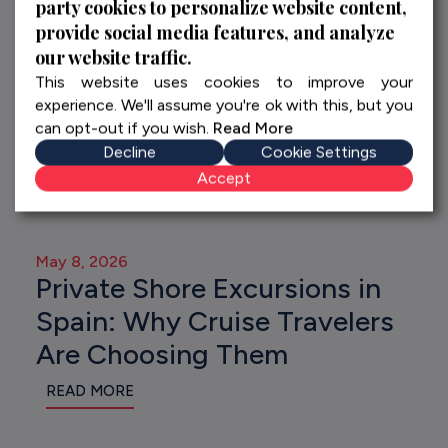
party cookies to personalize website content,
provide social media features, and analyze
our website traffic.
This website uses cookies to improve your
experience. We'll assume you're ok with this, but you
can opt-out if you wish.
Read More
Decline
Cookie Settings
Accept
May 8, 2026
Private Shore Excursions in
Spain: Why Cruise Travelers
Are Choosing Them
READ MORE