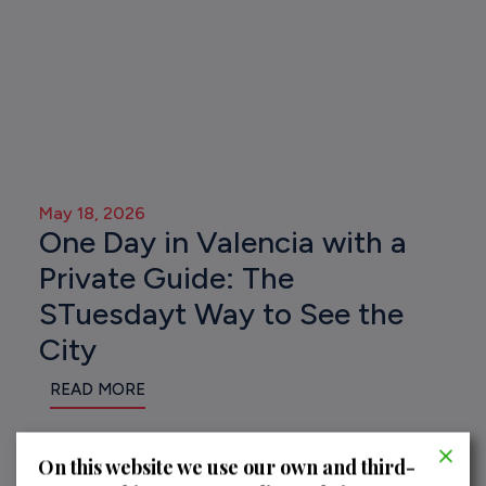
May 18, 2026
One Day in Valencia with a
Private Guide: The
STuesdayt Way to See the
City
READ MORE
On this website we use our own and third-