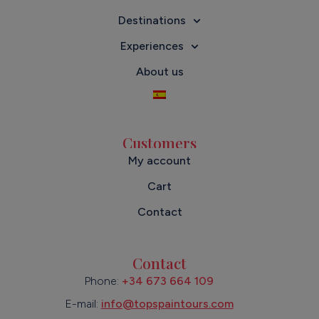
Destinations
Experiences
About us
Customers
My account
Cart
Contact
Contact
Phone:
+34 673 664 109
E-mail:
info@topspaintours.com