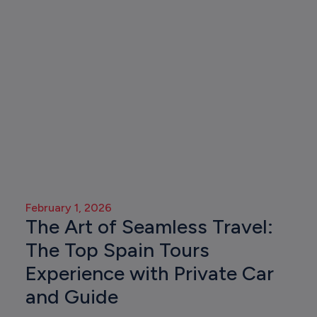
February 1, 2026
The Art of Seamless Travel:
The Top Spain Tours
Experience with Private Car
and Guide