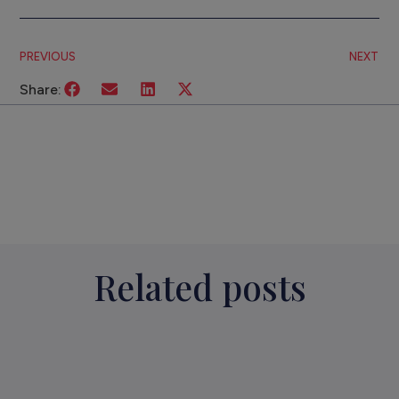
PREVIOUS
NEXT
Share:
Related posts