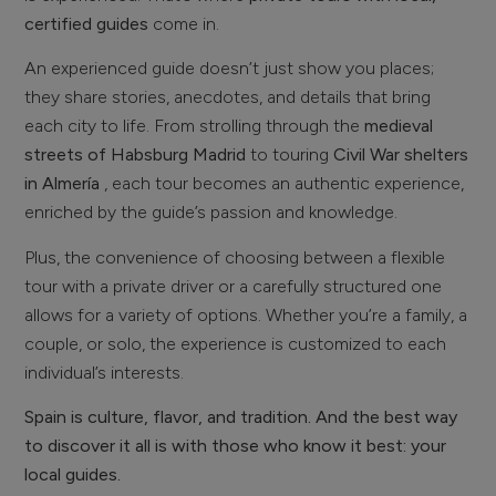
certified guides
come in.
An experienced guide doesn’t just show you places;
they share stories, anecdotes, and details that bring
each city to life. From strolling through the
medieval
streets of Habsburg Madrid
to touring
Civil War shelters
in Almería
, each tour becomes an authentic experience,
enriched by the guide’s passion and knowledge.
Plus, the convenience of choosing between a flexible
tour with a private driver or a carefully structured one
allows for a variety of options. Whether you’re a family, a
couple, or solo, the experience is customized to each
individual’s interests.
Spain is culture, flavor, and tradition. And the best way
to discover it all is with those who know it best: your
local guides.