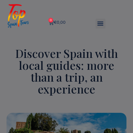
0
€
0,00
Discover Spain with
local guides: more
than a trip, an
experience