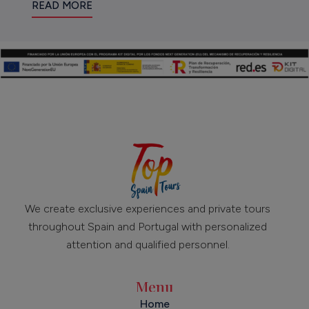
READ MORE
We create exclusive experiences and private tours
throughout Spain and Portugal with personalized
attention and qualified personnel.
Menu
Home