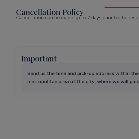
Cancellation Policy
Cancellation can be made up to 7 days prior to the rese
Important
Send us the time and pick-up address within the
metropolitan area of the city, where we will pick