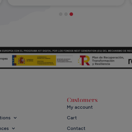
Customers
My account
tions
Cart
nces
Contact