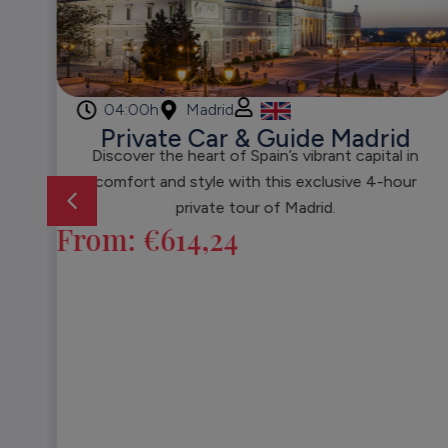
04:00h
Madrid
Private Car & Guide Madrid
Discover the heart of Spain’s vibrant capital in
comfort and style with this exclusive 4-hour
private tour of Madrid.
From:
€
614,24
l