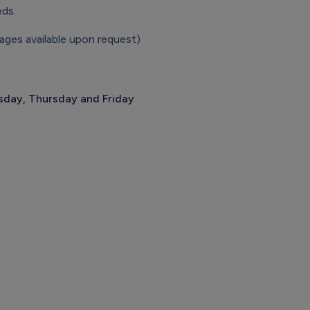
eds.
ages available upon request)
day, Thursday and Friday