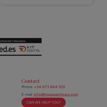
Contact
Phone:
+34 673 664 109
E-mail:
info@topspaintours.com
CAN WE HELP YOU?