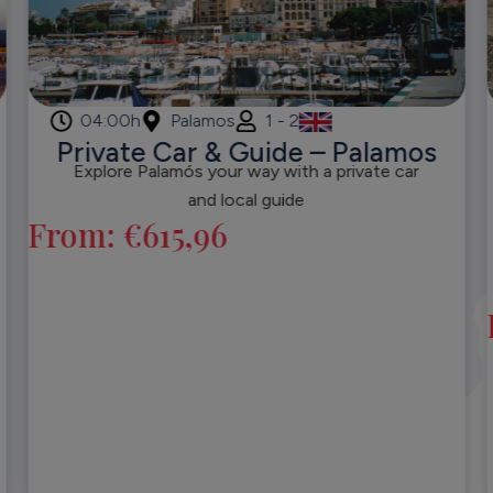
04:00h
Palamos
1 - 2
Private Car & Guide – Palamos
Explore Palamós your way with a private car
and local guide
From:
€
615,96