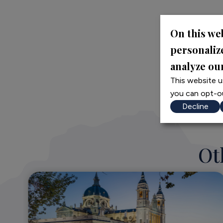
On this we
personaliz
analyze our
This website u
you can opt-ou
Decline
Ot