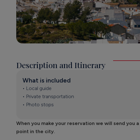
Description and Itinerary
What is included
• Local guide
• Private transportation
• Photo stops
When you make your reservation we will send you a fo
point in the city.