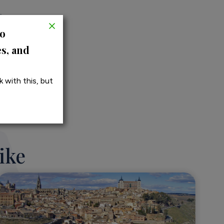
icy
to
es, and
 with this, but
ike