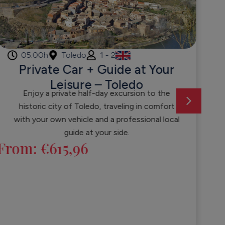
05:00h
Toledo
1 - 2
Private Car + Guide at Your
Leisure – Toledo
Enjoy a private half-day excursion to the
historic city of Toledo, traveling in comfort
Fr
with your own vehicle and a professional local
guide at your side.
From:
€
615,96