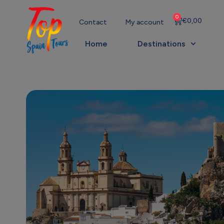
0
€
0,00
Contact
My account
Home
Destinations