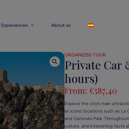
Experiences
About us
ORGANIZED TOUR
Private Car 
hours)
From:
€
587,40
Explore the city’s main attract
at iconic locations such as La
and Genovés Park. Throughout th
culture, and interesting facts 