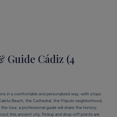
& Guide Cádiz (4
ions in a comfortable and personalized way, with stops
 Caleta Beach, the Cathedral, the Pópulo neighborhood,
e tour, a professional guide will share the history,
about this ancient city. Pickup and drop-off points are