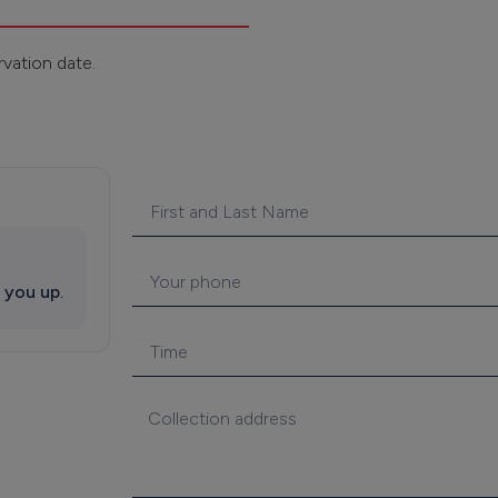
rvation date.
 you up.