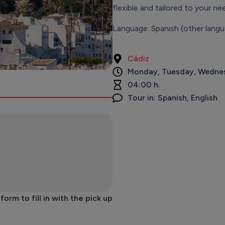
flexible and tailored to your ne
Language: Spanish (other langu
Cádiz
Monday, Tuesday, Wednes
04:00 h.
Tour in: Spanish, English
rm to fill in with the pick up