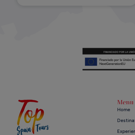
Menu
Home
Destina
Experie