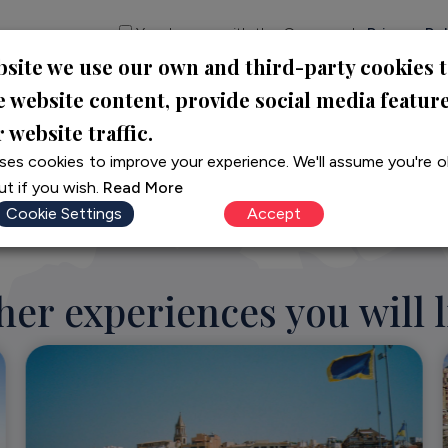
Yes, I agree with the Company's
Privacy Pol
bsite we use our own and third-party cookies 
CONTACT US
e website content, provide social media featur
 website traffic.
ses cookies to improve your experience. We'll assume you're ok
t if you wish.
Read More
Cookie Settings
Accept
her experiences you will l