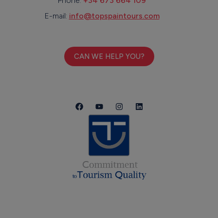
Phone:
+34 673 664 109
E-mail:
info@topspaintours.com
CAN WE HELP YOU?