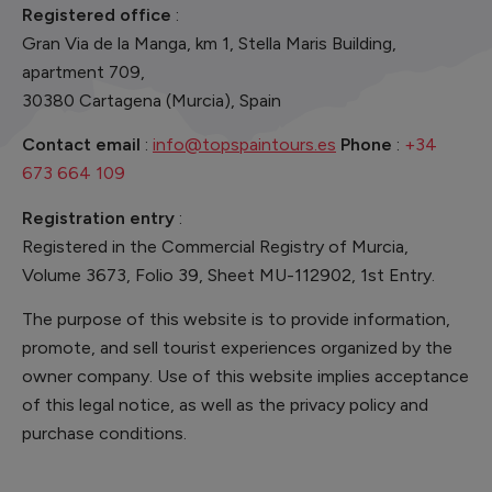
Registered office
:
Gran Via de la Manga, km 1, Stella Maris Building,
apartment 709,
30380 Cartagena (Murcia), Spain
Contact email
:
info@topspaintours.es
Phone
:
+34
673 664 109
Registration entry
:
Registered in the Commercial Registry of Murcia,
Volume 3673, Folio 39, Sheet MU-112902, 1st Entry.
The purpose of this website is to provide information,
promote, and sell tourist experiences organized by the
owner company. Use of this website implies acceptance
of this legal notice, as well as the privacy policy and
purchase conditions.