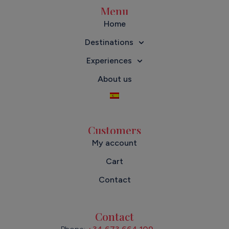
Menu
Home
Destinations
Experiences
About us
Customers
My account
Cart
Contact
Contact