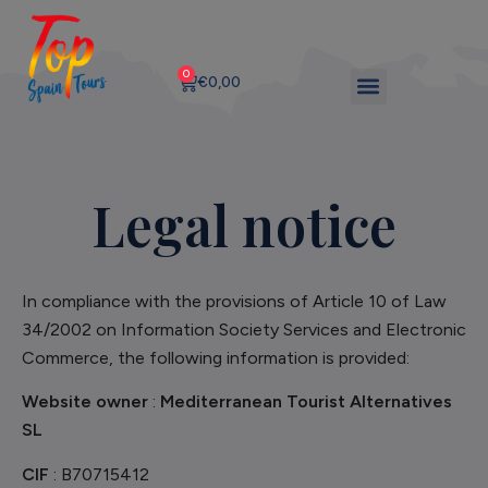
0
€
0,00
Legal notice
In compliance with the provisions of Article 10 of Law
34/2002 on Information Society Services and Electronic
Commerce, the following information is provided:
Website owner
:
Mediterranean Tourist Alternatives
SL
CIF
: B70715412