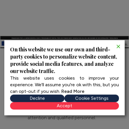
On this website we use our own and third-
party cookies to personalize website content,
provide social media features, and analyze
our website traffic.
This website uses cookies to improve your
experience. We'll assume you're ok with this, but you
can opt-out if you wish.
Read More
Decline
Cookie Settings
We create exclusive experiences and private tours
Accept
throughout Spain and Portugal with personalized
attention and qualified personnel.